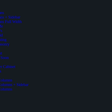
mns
ns + Sidebar
ns Full Width
Me
Us
id
ting
asonry
ut
 Soon
r Cabinet
s
Columns
Columns + Sidebar
Columns