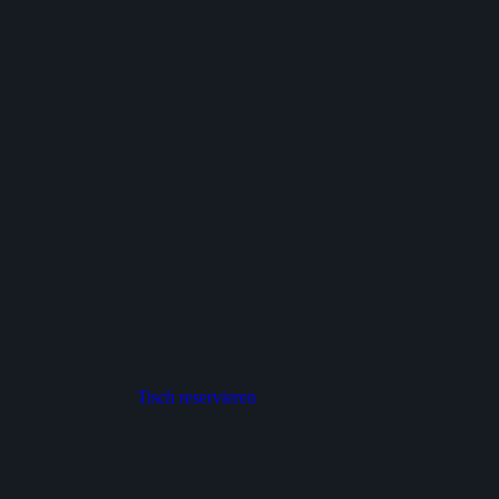
Tisch reservieren