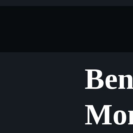
Ben
Mon