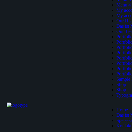
Menu 4
My acco
My acco
Our His
Das ist
Our Te
Portfol
Portfol
Portfol
Portfoli
Portfoli
Portfol
Portfol
Portfol
Sample 
Shop
Shop
Typogr
Home
Das ist
Speiseka
Kontakt