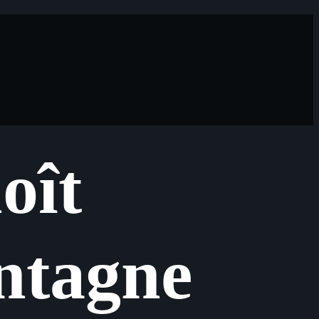
oît
tagne