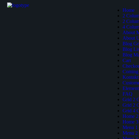
Home
2 Colu
2 Colum
4 Colum
About 
About 
Blog Gr
Blog Lis
Blog M
Cart
Checko
Coming
Kontakt
Custome
Element
FAQ
Grid 2 
Grid 2 
Grid 4 
Home 2
Home 3
Menu 1
Menu 2
Menu 3