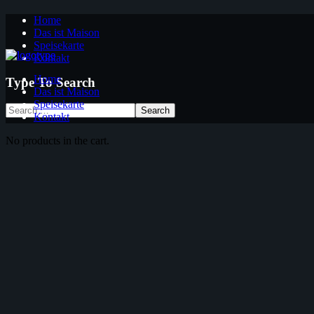
Home
Das ist Maison
Speisekarte
Kontakt
Home
Type To Search
Das ist Maison
Speisekarte
Kontakt
No products in the cart.