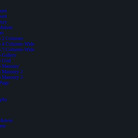
unt
unt
tory
 Maison
am
io 2 Columns
io 4 Columns Wide
io 5 Columns Wide
o Gallery
o Grid
io Masonry
io Masonry 2
io Masonry 3
Page
aphy
 Maison
rte