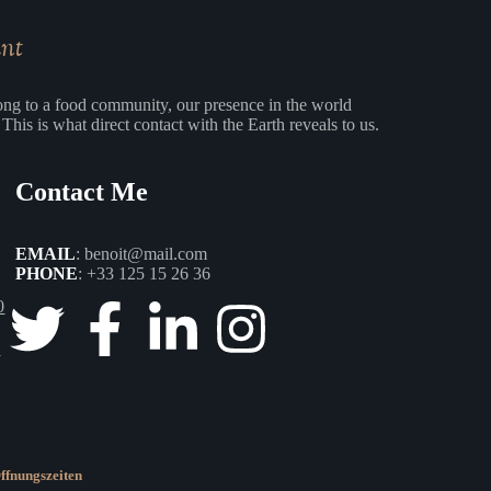
ant
ng to a food community, our presence in the world
This is what direct contact with the Earth reveals to us.
Contact Me
EMAIL
:
benoit@mail.com
PHONE
:
+33 125 15 26 36
0
0
ffnungszeiten