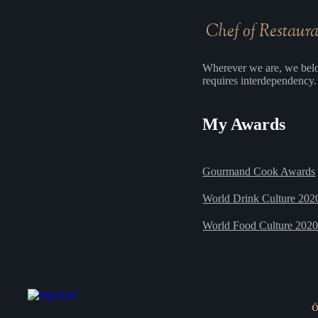
Chef of Restaur
Wherever we are, we belo
requires interdependency. 
My Awards
Gourmand Cook Awards
World Drink Culture 202
World Food Culture 202
Ö