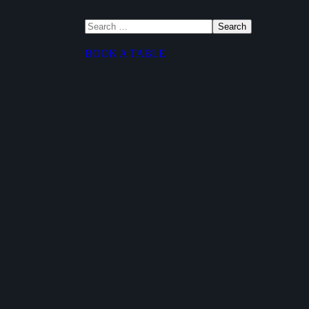
BOOK A TABLE