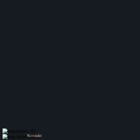
Kontakt