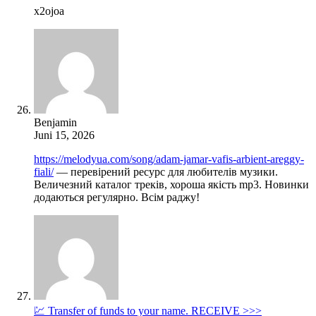
x2ojoa
Benjamin
Juni 15, 2026
https://melodyua.com/song/adam-jamar-vafis-arbient-areggy-
fiali/
— перевірений ресурс для любителів музики.
Величезний каталог треків, хороша якість mp3. Новинки
додаються регулярно. Всім раджу!
💹 Transfer of funds to your name. RECEIVE >>>