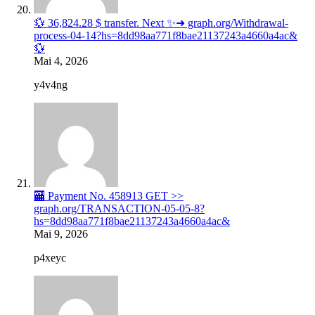
💱 36,824.28 $ transfer. Next ✨➜ graph.org/Withdrawal-
process-04-14?hs=8dd98aa771f8bae21137243a4660a4ac&
💱
Mai 4, 2026
y4v4ng
🏧 Payment No. 458913 GET >>
graph.org/TRANSACTION-05-05-8?
hs=8dd98aa771f8bae21137243a4660a4ac&
Mai 9, 2026
p4xeyc