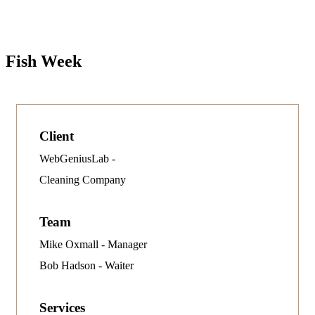
Fish Week
Client
WebGeniusLab -
Cleaning Company
Team
Mike Oxmall - Manager
Bob Hadson - Waiter
Services