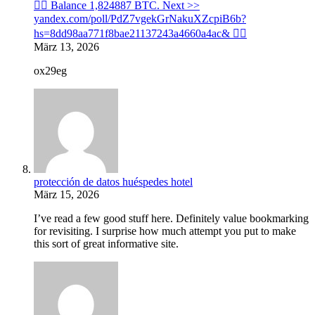
🙇‍♀️ Balance 1,824887 BTC. Next >>
yandex.com/poll/PdZ7vgekGrNakuXZcpiB6b?
hs=8dd98aa771f8bae21137243a4660a4ac& 🙇‍♀️
März 13, 2026
ox29eg
protección de datos huéspedes hotel
März 15, 2026
I’ve read a few good stuff here. Definitely value bookmarking
for revisiting. I surprise how much attempt you put to make
this sort of great informative site.