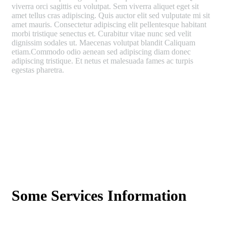
viverra orci sagittis eu volutpat. Sem viverra aliquet eget sit
amet tellus cras adipiscing. Quis auctor elit sed vulputate mi sit
amet mauris. Consectetur adipiscing elit pellentesque habitant
morbi tristique senectus et. Curabitur vitae nunc sed velit
dignissim sodales ut. Maecenas volutpat blandit Caliquam
etiam.Commodo odio aenean sed adipiscing diam donec
adipiscing tristique. Et netus et malesuada fames ac turpis
egestas pharetra.
Some Services Information