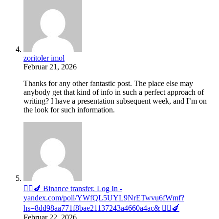
zoritoler imol
Februar 21, 2026
Thanks for any other fantastic post. The place else may
anybody get that kind of info in such a perfect approach of
writing? I have a presentation subsequent week, and I’m on
the look for such information.
🧎‍♀️🍆 Binance transfer. Log In -
yandex.com/poll/YWfQL5UYL9NrETwvu6fWmf?
hs=8dd98aa771f8bae21137243a4660a4ac& 🧎‍♀️🍆
Februar 22, 2026