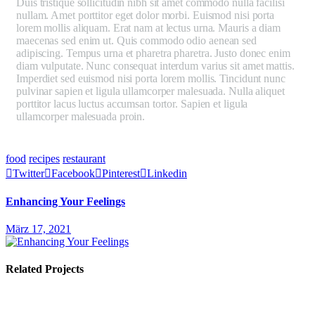
Duis tristique sollicitudin nibh sit amet commodo nulla facilisi
nullam. Amet porttitor eget dolor morbi. Euismod nisi porta
lorem mollis aliquam. Erat nam at lectus urna. Mauris a diam
maecenas sed enim ut. Quis commodo odio aenean sed
adipiscing. Tempus urna et pharetra pharetra. Justo donec enim
diam vulputate. Nunc consequat interdum varius sit amet mattis.
Imperdiet sed euismod nisi porta lorem mollis. Tincidunt nunc
pulvinar sapien et ligula ullamcorper malesuada. Nulla aliquet
porttitor lacus luctus accumsan tortor. Sapien et ligula
ullamcorper malesuada proin.
Mauris ultrices eros in cursus
turpis massa tincidunt dui ut. Aliquet porttitor lacus luctus
accumsan tortor posuere.
food
recipes
restaurant
Twitter
Facebook
Pinterest
Linkedin
Enhancing Your Feelings
März 17, 2021
Related Projects