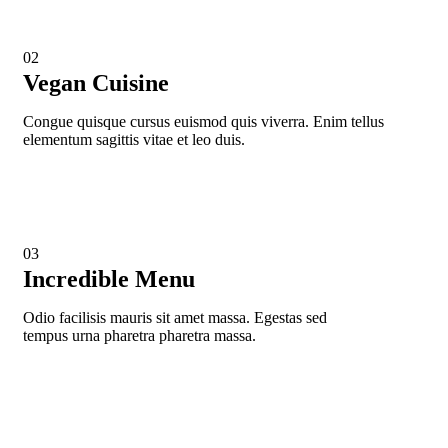
02
Vegan Cuisine
Congue quisque cursus euismod quis viverra. Enim tellus
elementum sagittis vitae et leo duis.
03
Incredible Menu
Odio facilisis mauris sit amet massa. Egestas sed
tempus urna pharetra pharetra massa.