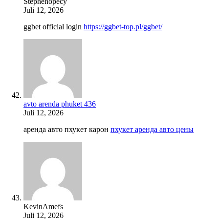
Stephenopecy
Juli 12, 2026
ggbet official login
https://ggbet-top.pl/ggbet/
avto arenda phuket 436
Juli 12, 2026
аренда авто пхукет карон
пхукет аренда авто цены
KevinAmefs
Juli 12, 2026