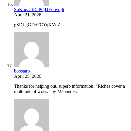
SqKmvUtDaPQDEpovdjli
April 21, 2026
gSDLgGDoFCYqXVqZ
boostaro
April 25, 2026
Thanks for helping out, superb information. “Riches cover a
multitude of woes.” by Menander.