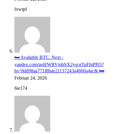
fxwtpf
🛏️ Available BTC. Next -
yandex.com/poll/WRVjqbSX2yscgTuFhiPPi5?
hs=8dd98aa771f8bae21137243a4660a4ac& 🛏️
Februar 24, 2026
6ie174