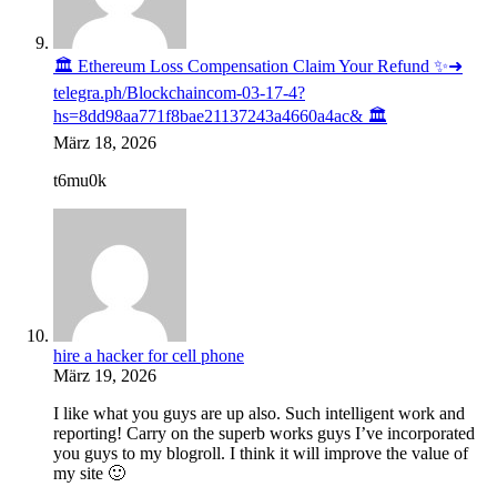
🏛️ Ethereum Loss Compensation Claim Your Refund ✨➜
telegra.ph/Blockchaincom-03-17-4?
hs=8dd98aa771f8bae21137243a4660a4ac& 🏛️
März 18, 2026
t6mu0k
hire a hacker for cell phone
März 19, 2026
I like what you guys are up also. Such intelligent work and
reporting! Carry on the superb works guys I’ve incorporated
you guys to my blogroll. I think it will improve the value of
my site 🙂