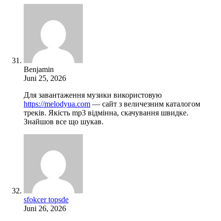
Benjamin
Juni 25, 2026
Для завантаження музики використовую
https://melodyua.com
— сайт з величезним каталогом
треків. Якість mp3 відмінна, скачування швидке.
Знайшов все що шукав.
sfokcer topsde
Juni 26, 2026