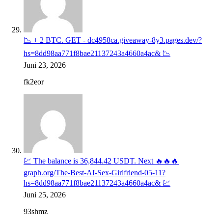
📉 + 2 BTC. GET - dc4958ca.giveaway-8y3.pages.dev/?
hs=8dd98aa771f8bae21137243a4660a4ac& 📉
Juni 23, 2026
fk2eor
💹 The balance is 36,844.42 USDT. Next 🔥🔥🔥
graph.org/The-Best-AI-Sex-Girlfriend-05-11?
hs=8dd98aa771f8bae21137243a4660a4ac& 💹
Juni 25, 2026
93shmz