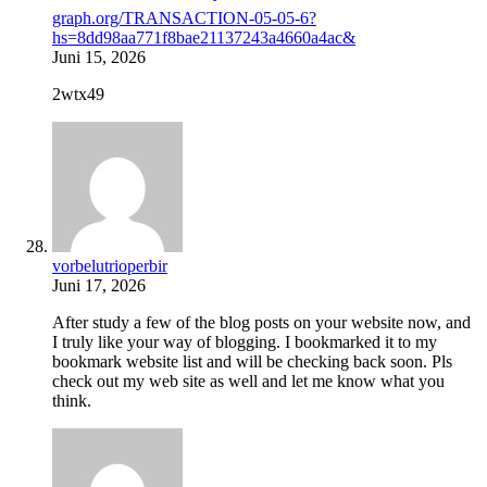
graph.org/TRANSACTION-05-05-6?
hs=8dd98aa771f8bae21137243a4660a4ac&
Juni 15, 2026
2wtx49
vorbelutrioperbir
Juni 17, 2026
After study a few of the blog posts on your website now, and
I truly like your way of blogging. I bookmarked it to my
bookmark website list and will be checking back soon. Pls
check out my web site as well and let me know what you
think.