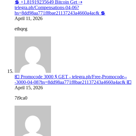
💲 +1.81919235649 Bitcoin Get ⇢
telegra.ph/Compensations-04-06?
hs=8dd98aa771f8bae21137243a4660a4ac& 💲
April 11, 2026
ethqeg
💶 Promocode 3000 $ GET - telegra.ph/Free-Promocode--
-3000-04-08?hs=8dd98aa771f8bae21137243a4660a4ac& 💶
April 15, 2026
7i9ca0