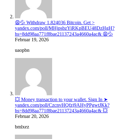
😩💦 Withdraw 1.824036 Bitcoin. Get >
yandex.com/poll/MHjpsbzYiRKpBEU48DzHgH?
hs=8dd98aa771f8bae21137243a4660a4ac& 😩💦
Februar 19, 2026
uaopbn
💥 Money transaction to your wallet. Sign In ➤
yandex.com/poll/CzcnvHQfzj9AHyPPgwtJKk?
hs=8dd98aa771f8bae21137243a4660a4ac& 💥
Februar 20, 2026
bmlxez