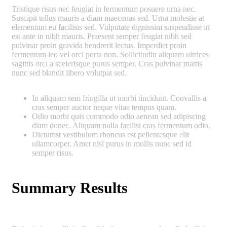
Tristique risus nec feugiat in fermentum posuere urna nec.
Suscipit tellus mauris a diam maecenas sed. Urna molestie at
elementum eu facilisis sed. Vulputate dignissim suspendisse in
est ante in nibh mauris. Praesent semper feugiat nibh sed
pulvinar proin gravida hendrerit lectus. Imperdiet proin
fermentum leo vel orci porta non. Sollicitudin aliquam ultrices
sagittis orci a scelerisque purus semper. Cras pulvinar mattis
nunc sed blandit libero volutpat sed.
In aliquam sem fringilla ut morbi tincidunt. Convallis a
cras semper auctor neque vitae tempus quam.
Odio morbi quis commodo odio aenean sed adipiscing
diam donec. Aliquam nulla facilisi cras fermentum odio.
Dictumst vestibulum rhoncus est pellentesque elit
ullamcorper. Amet nisl purus in mollis nunc sed id
semper risus.
Summary Results