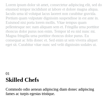
Lorem ipsum dolor sit amet, consectetur adipiscing elit, sed do
eiusmod tempor incididunt ut labore et dolore magna aliqua.
Iaculis urna id volutpat lacus laoreet non curabitur gravida.
Pretium quam vulputate dignissim suspendisse in est ante in.
Euismod nisi porta lorem mollis. Vitae tempus quam
pellentesque nec nam aliquam sem et. Fringilla urna porttitor
rhoncus dolor purus non enim. Tempor id eu nisl nunc mi.
Magna fringilla urna porttitor rhoncus dolor purus. Eu
consequat ac felis donec et. Sed enim ut sem viverra aliquet
eget sit. Curabitur vitae nunc sed velit dignissim sodales ut.
01
Skilled Chefs
Commodo odio aenean adipiscing diam donec adipiscing
fames ac turpis egestas tristique.