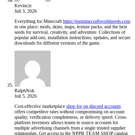
Kevinciz
Juli 3, 2026
Everything for Minecraft
https://topminecraftworldseeds.com
in one place: mods, skins, maps, texture packs, and the best
seeds for survival, creativity, and adventure. Collections of
popular add-ons, installation instructions, updates, and secure
downloads for different versions of the game.
RalphNok
Juli 5, 2026
Cost-effective marketplace
shop for og discord accounts
offers competitive rates without compromising on account
quality, verification completeness, or delivery speed. Cross-
platform inventory allows teams to source accounts for
multiple advertising channels from a single trusted supplier
relationship. Get access to the NPPR TEAM SHOP catalog