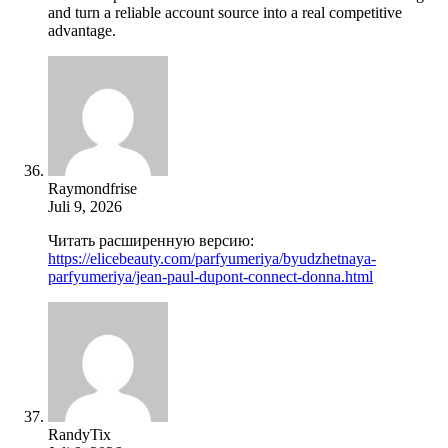
and turn a reliable account source into a real competitive
advantage.
Raymondfrise
Juli 9, 2026
Читать расширенную версию:
https://elicebeauty.com/parfyumeriya/byudzhetnaya-
parfyumeriya/jean-paul-dupont-connect-donna.html
RandyTix