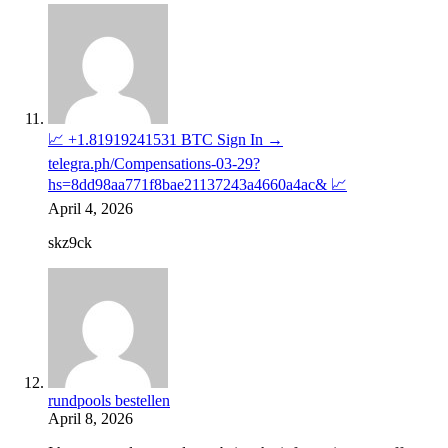
📈 +1.81919241531 BTC Sign In →
telegra.ph/Compensations-03-29?
hs=8dd98aa771f8bae21137243a4660a4ac& 📈
April 4, 2026
skz9ck
rundpools bestellen
April 8, 2026