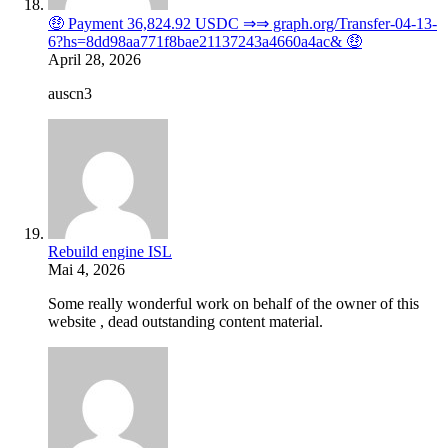
🤑 Payment 36,824.92 USDC ⇒⇒ graph.org/Transfer-04-13-
6?hs=8dd98aa771f8bae21137243a4660a4ac& 🤑
April 28, 2026
auscn3
Rebuild engine ISL
Mai 4, 2026
Some really wonderful work on behalf of the owner of this
website , dead outstanding content material.