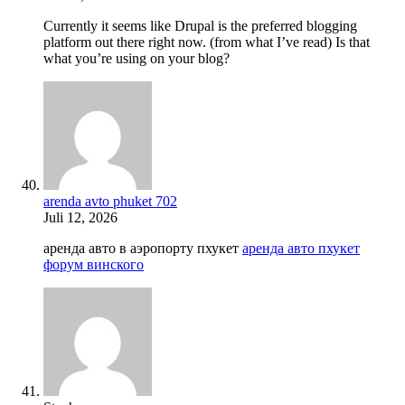
Currently it seems like Drupal is the preferred blogging
platform out there right now. (from what I’ve read) Is that
what you’re using on your blog?
arenda avto phuket 702
Juli 12, 2026
аренда авто в аэропорту пхукет
аренда авто пхукет
форум винского