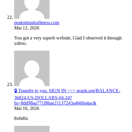
peakstimulusfitness.com
Mai 12, 2026
You got a very superb website, Glad I observed it through
yahoo.
🔒 Transfer to you. SIGN IN >>> graph.org/BALANCE-
36824-US-DOLLARS-04-24?
hs=8dd98aa771f8bae21137243a4660a4ac&
Mai 16, 2026
8x6d6z