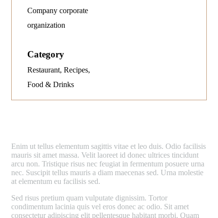
Company corporate
organization
Category
Restaurant, Recipes,
Food & Drinks
E
nim ut tellus elementum sagittis vitae et leo duis. Odio facilisis
mauris sit amet massa. Velit laoreet id donec ultrices tincidunt
arcu non. Tristique risus nec feugiat in fermentum posuere urna
nec. Suscipit tellus mauris a diam maecenas sed. Urna molestie
at elementum eu facilisis sed.
Sed risus pretium quam vulputate dignissim. Tortor
condimentum lacinia quis vel eros donec ac odio. Sit amet
consectetur adipiscing elit pellentesque habitant morbi. Quam