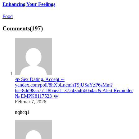
Enhancing Your Feelings
Food
Comments
(197)
🫦 Sex Dating. Accept ➵
yandex.com/poll/8hXbLncmhT9jUSaYzP6sMm?
hs=8dd98aa771f8bae21137243a4660a4ac& Alert Reminder
№ EMPK8117523 🫦
Februar 7, 2026
nqhcq1