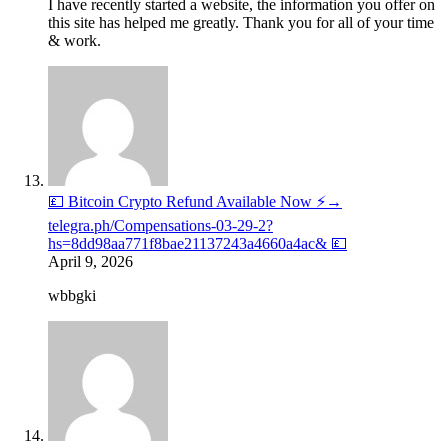
I have recently started a website, the information you offer on
this site has helped me greatly. Thank you for all of your time
& work.
💷 Bitcoin Crypto Refund Available Now ⚡→
telegra.ph/Compensations-03-29-2?
hs=8dd98aa771f8bae21137243a4660a4ac& 💷
April 9, 2026
wbbgki