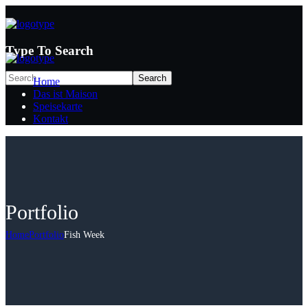
Type To Search
Home
Das ist Maison
Speisekarte
Kontakt
Portfolio
Home
Portfolio
Fish Week