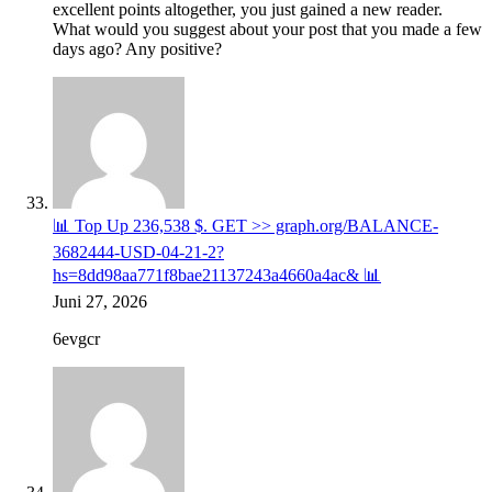
excellent points altogether, you just gained a new reader.
What would you suggest about your post that you made a few
days ago? Any positive?
📊 Top Up 236,538 $. GET >> graph.org/BALANCE-
3682444-USD-04-21-2?
hs=8dd98aa771f8bae21137243a4660a4ac& 📊
Juni 27, 2026
6evgcr