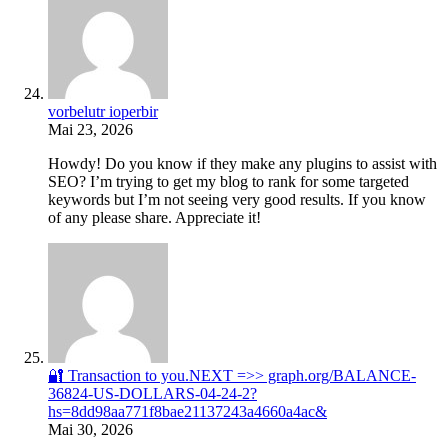
vorbelutr ioperbir
Mai 23, 2026
Howdy! Do you know if they make any plugins to assist with
SEO? I’m trying to get my blog to rank for some targeted
keywords but I’m not seeing very good results. If you know
of any please share. Appreciate it!
🔐 Transaction to you.NEXT =>> graph.org/BALANCE-
36824-US-DOLLARS-04-24-2?
hs=8dd98aa771f8bae21137243a4660a4ac&
Mai 30, 2026