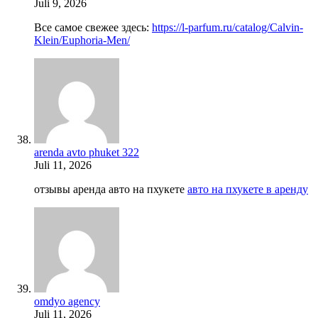
Juli 9, 2026
Все самое свежее здесь:
https://l-parfum.ru/catalog/Calvin-
Klein/Euphoria-Men/
arenda avto phuket 322
Juli 11, 2026
отзывы аренда авто на пхукете
авто на пхукете в аренду
omdyo agency
Juli 11, 2026